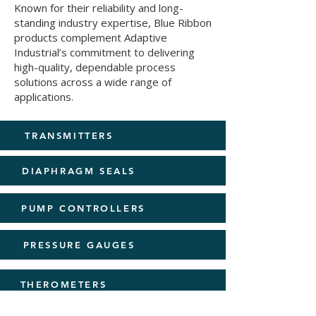
Known for their reliability and long-
standing industry expertise, Blue Ribbon
products complement Adaptive
Industrial’s commitment to delivering
high-quality, dependable process
solutions across a wide range of
applications.
TRANSMITTERS
DIAPHRAGM SEALS
PUMP CONTROLLERS
PRESSURE GAUGES
THEROMETERS