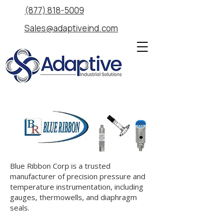
(877) 818-5009
Sales@adaptiveind.com
Blue Ribbon Corp is a trusted
manufacturer of precision pressure and
temperature instrumentation, including
gauges, thermowells, and diaphragm
seals.