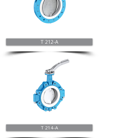
T 212-A
T 214-A