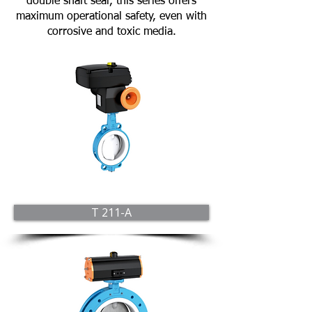
double shaft seal, this series offers
maximum operational safety, even with
corrosive and toxic media.
T 211-A