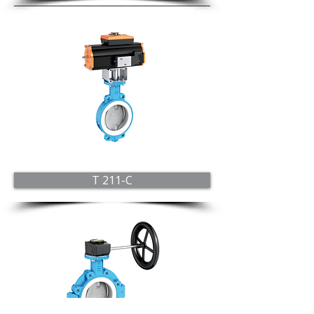
T 211-C