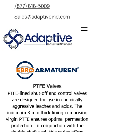
(877) 818-5009
Sales@adaptiveind.com
PTFE Valves
PTFE-lined shut-off and control valves
are designed for use in chemically
aggressive leaches and acids. The
minimum 3 mm thick lining comprising
virgin PTFE ensures optimal permeation
protection. In conjunction with the